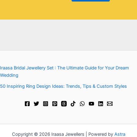
Iraasa Bridal Jewellery Set : The Ultimate Guide for Your Dream
Wedding
50 Inspiring Ring Design Ideas: Trends, Tips & Custom Styles
Copyright © 2026 Iraasa Jewellers | Powered by
Astra