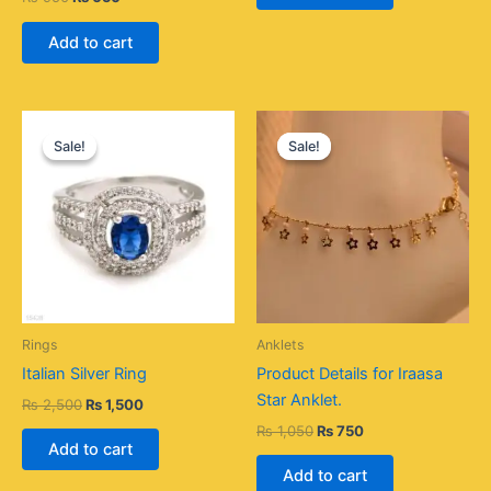
Add to cart
Original
Current
Original
Current
price
price
price
price
Sale!
Sale!
Sale!
Sale!
was:
is:
was:
is:
₨ 2,500.
₨ 1,500.
₨ 1,050.
₨ 750.
Rings
Anklets
Italian Silver Ring
Product Details for Iraasa
Star Anklet.
₨
2,500
₨
1,500
₨
1,050
₨
750
Add to cart
Add to cart