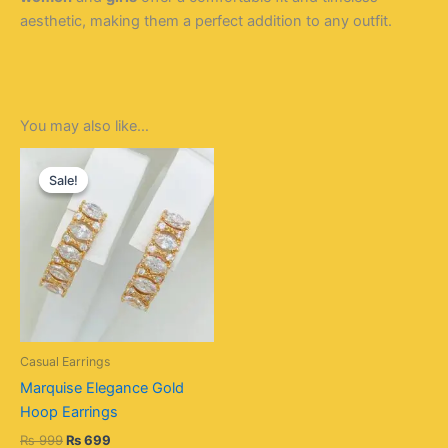
aesthetic, making them a perfect addition to any outfit.
You may also like…
Original
Current
price
price
Sale!
Sale!
was:
is:
₨ 999.
₨ 699.
Casual Earrings
Marquise Elegance Gold
Hoop Earrings
₨
999
₨
699