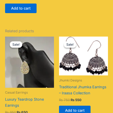
Add to cart
Related products
Original
Current
Original
Current
price
price
price
price
Sale!
Sale!
Sale!
Sale!
was:
is:
was:
is:
₨ 950.
₨ 650.
₨ 750.
₨ 550.
Jhumki Designs
Traditional Jhumka Earrings
Casual Earrings
– Iraasa Collection
Luxury Teardrop Stone
₨
750
₨
550
Earrings
Add to cart
₨
950
₨
650