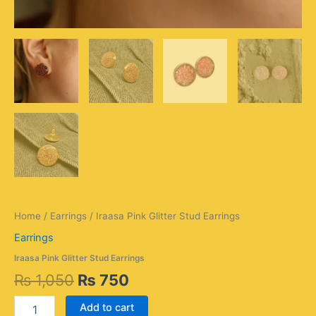
Home
/
Earrings
/ Iraasa Pink Glitter Stud Earrings
Earrings
Iraasa Pink Glitter Stud Earrings
₨
1,050
₨
750
Add to cart