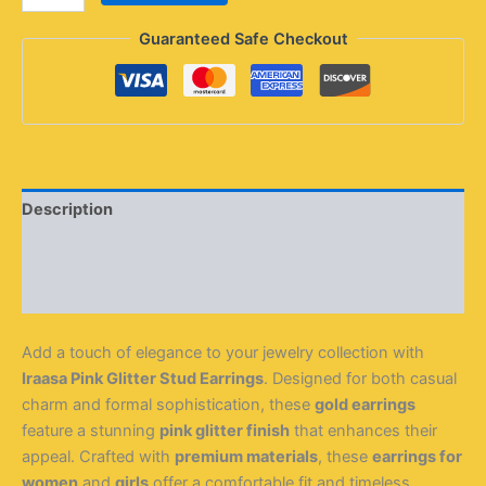
Guaranteed Safe Checkout
Description
Additional information
Reviews (0)
Add a touch of elegance to your jewelry collection with
Iraasa Pink Glitter Stud Earrings
. Designed for both casual
charm and formal sophistication, these
gold earrings
feature a stunning
pink glitter finish
that enhances their
appeal. Crafted with
premium materials
, these
earrings for
women
and
girls
offer a comfortable fit and timeless